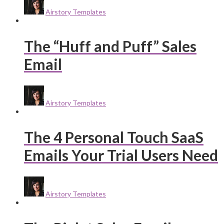
Airstory Templates
The “Huff and Puff” Sales
Email
Airstory Templates
The 4 Personal Touch SaaS
Emails Your Trial Users Need
Airstory Templates