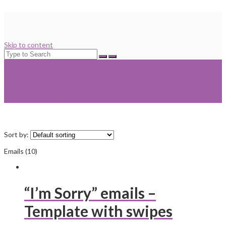
Skip to content
Search
for:
Menu
Airstory Templates
Sort by:
Emails (10)
“I’m Sorry” emails –
Template with swipes