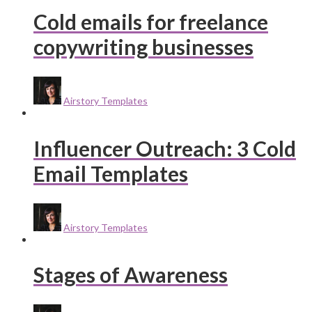
Cold emails for freelance
copywriting businesses
Airstory Templates
Influencer Outreach: 3 Cold
Email Templates
Airstory Templates
Stages of Awareness