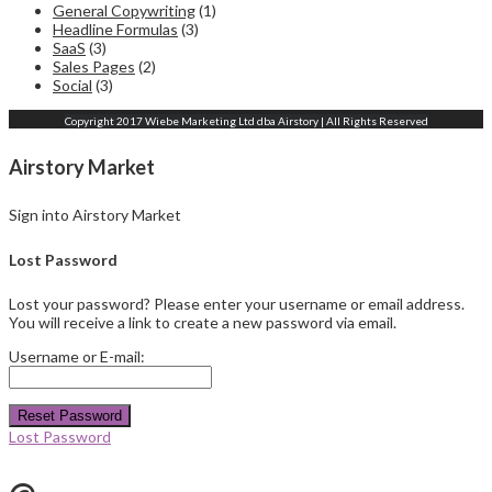
General Copywriting
(1)
Headline Formulas
(3)
SaaS
(3)
Sales Pages
(2)
Social
(3)
Copyright 2017 Wiebe Marketing Ltd dba Airstory | All Rights Reserved
Airstory Market
Sign into Airstory Market
Lost Password
Lost your password? Please enter your username or email address.
You will receive a link to create a new password via email.
Username or E-mail:
Reset Password
Lost Password