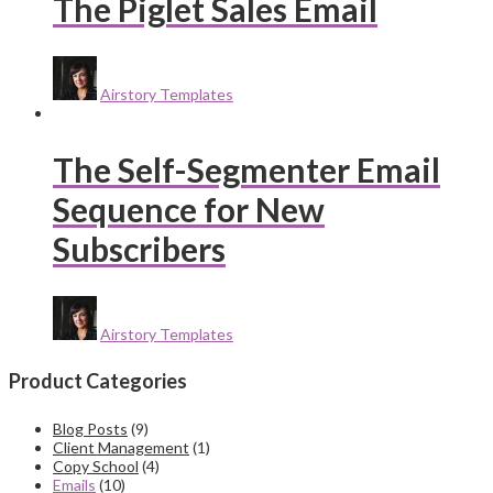
The Piglet Sales Email
Airstory Templates
The Self-Segmenter Email
Sequence for New
Subscribers
Airstory Templates
Product Categories
Blog Posts
(9)
Client Management
(1)
Copy School
(4)
Emails
(10)