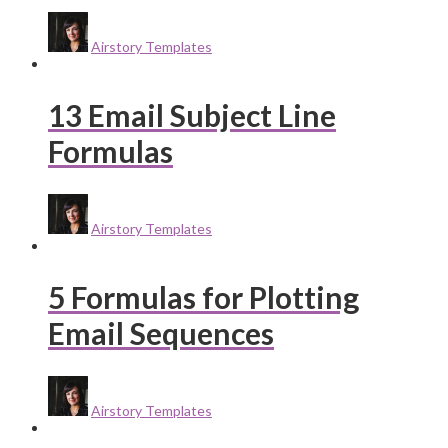
Airstory Templates
13 Email Subject Line
Formulas
Airstory Templates
5 Formulas for Plotting
Email Sequences
Airstory Templates