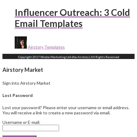
Influencer Outreach: 3 Cold
Email Templates
Airstory Templates
Copyright 2017 Wiebe Marketing Ltd dba Airstory | All Rights Reserved
Airstory Market
Sign into Airstory Market
Lost Password
Lost your password? Please enter your username or email address.
You will receive a link to create a new password via email.
Username or E-mail: