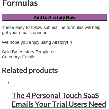
Formulas
Add to Airstory Now
These easy-to-follow subject line formulas will help
get your emails opened.
We hope you enjoy using Airstory! ☀
Sold By: Airstory Templates
Category:
Emails
Related products
The 4 Personal Touch SaaS
Emails Your Trial Users Need