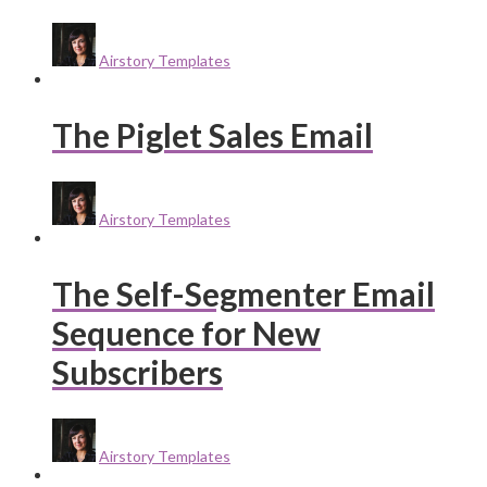
Airstory Templates
The Piglet Sales Email
Airstory Templates
The Self-Segmenter Email
Sequence for New
Subscribers
Airstory Templates