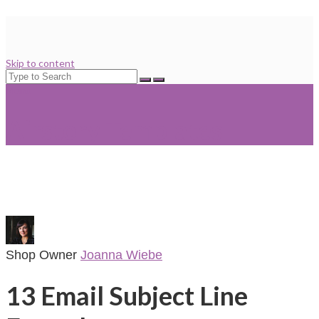
Skip to content
Search
for:
Menu
Airstory Templates
Shop Owner
Joanna Wiebe
13 Email Subject Line