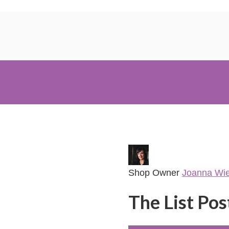
Shop Owner
Joanna Wi
The List Pos