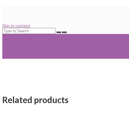
Skip to content
Search
for:
Menu
Airstory Templates
Related products