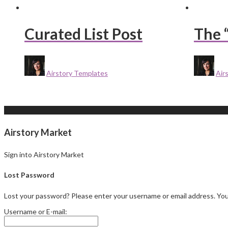
Curated List Post
The 
Airstory Templates
Air
Airstory Market
Sign into Airstory Market
Lost Password
Lost your password? Please enter your username or email address. You w
Username or E-mail: