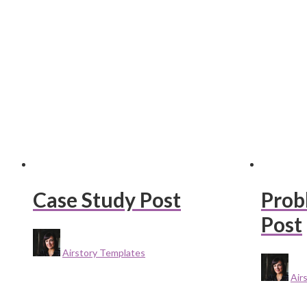
Case Study Post
Prob
Post
Airstory Templates
Air