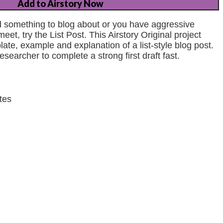
Add to Airstory Now
ind something to blog about or you have aggressive
eet, try the List Post. This Airstory Original project
ate, example and explanation of a list-style blog post.
esearcher to complete a strong first draft fast.
tes