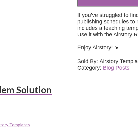
If you’ve struggled to f
publishing schedules to m
includes a teaching templ
Use it with the Airstory R
Enjoy Airstory! ☀️
Sold By: Airstory Templa
Category:
Blog Posts
lem Solution
story Templates