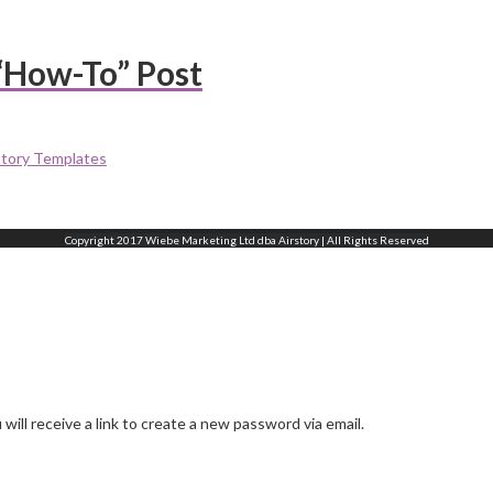
“How-To” Post
story Templates
Copyright 2017 Wiebe Marketing Ltd dba Airstory | All Rights Reserved
ill receive a link to create a new password via email.